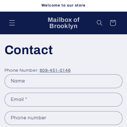
Skip to
Welcome to our store
content
Mailbox of
Cart
Brooklyn
Contact
Phone Number:
609-451-0146
C
Name
o
n
Email
*
t
a
c
Phone number
t