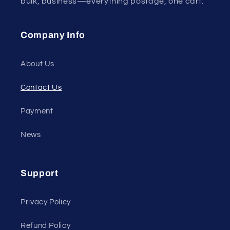
bulk, business—everything postage, one cart.
Company Info
About Us
Contact Us
Payment
News
Support
Privacy Policy
Refund Policy