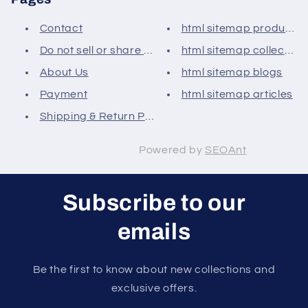
Contact
html sitemap products
Do not sell or share my person...
html sitemap collection
About Us
html sitemap blogs
Payment
html sitemap articles
Shipping & Return Policy
Powered by
SEOAnt
Subscribe to our
emails
Be the first to know about new collections and
exclusive offers.