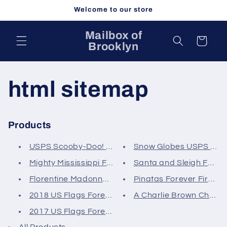
Skip to
Welcome to our store
content
Mailbox of
Cart
Brooklyn
html sitemap
Products
USPS Scooby-Doo! Forever First...
Snow Globes USPS Foreve
Mighty Mississippi Forever Fir...
Santa and Sleigh Forever
Florentine Madonna and Child C...
Pinatas Forever First Cla
2018 US Flags Forever First Cl...
A Charlie Brown Christm
2017 US Flags Forever First Cl...
All Products