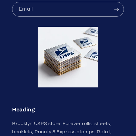
Email
Heading
Brooklyn USPS store: Forever rolls, sheets,
booklets, Priority & Express stamps. Retail,