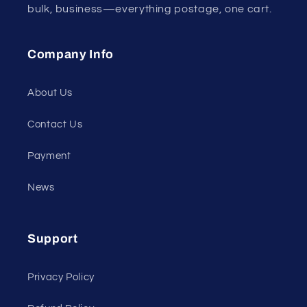
bulk, business—everything postage, one cart.
Company Info
About Us
Contact Us
Payment
News
Support
Privacy Policy