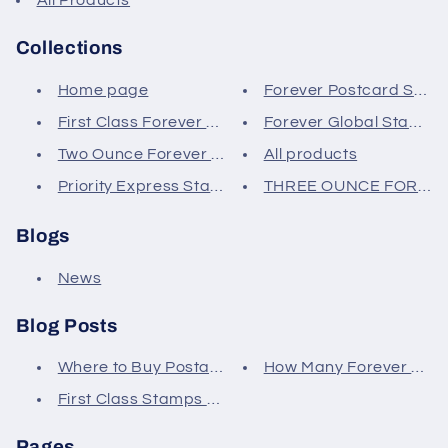
Collections
Home page
Forever Postcard Stam
First Class Forever Stamps
Forever Global Stamps
Two Ounce Forever Stamps
All products
Priority Express Stamps
THREE OUNCE FOREV
Blogs
News
Blog Posts
Where to Buy Postage Stamps
How Many Forever Stamp
First Class Stamps vs Regular
Pages