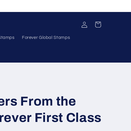
Log
Cart
in
 Stamps
Forever Global Stamps
ers From the
ever First Class