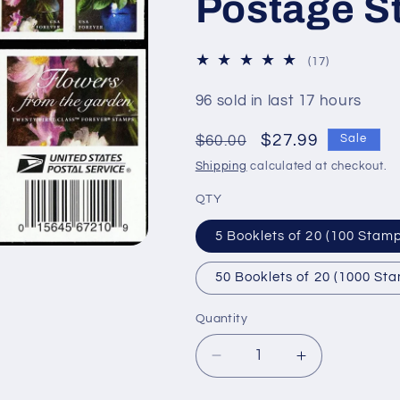
Postage S
17
(17)
total
reviews
96 sold in last 17 hours
Regular
Sale
$27.99
$60.00
Sale
price
price
Shipping
calculated at checkout.
QTY
5 Booklets of 20 (100 Stam
50 Booklets of 20 (1000 St
Quantity
Decrease
Increase
quantity
quantity