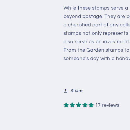
While these stamps serve a p
beyond postage. They are 
a cherished part of any colle
stamps not only represents 
also serve as an investment
From the Garden stamps to y
someone's day with a handw
Share
17 reviews