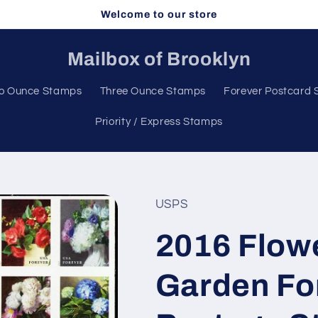
Welcome to our store
Mailbox of Brooklyn
o Ounce Stamps
Three Ounce Stamps
Forever Postcard
Priority / Express Stamps
USPS
2016 Flow
Garden For