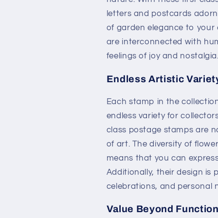
letters and postcards adorne
of garden elegance to your 
are interconnected with h
feelings of joy and nostalgia
Endless Artistic Variet
Each stamp in the collectio
endless variety for collector
class postage stamps are no
of art. The diversity of flowe
means that you can express 
Additionally, their design is
celebrations, and personal 
Value Beyond Function