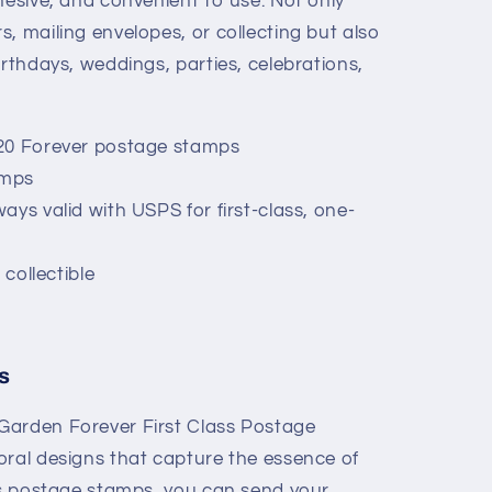
hesive, and convenient to use. Not only
rs, mailing envelopes, or collecting but also
birthdays, weddings, parties, celebrations,
20 Forever postage stamps
amps
ays valid with USPS for first-class, one-
 collectible
s
Garden Forever First Class Postage
oral designs that capture the essence of
ass postage stamps, you can send your