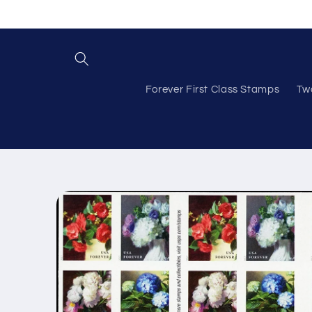
Skip to
content
Forever First Class Stamps
Tw
Skip to
product
information