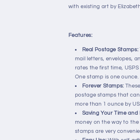
with existing art by Elizabe
Features:
Real Postage Stamps:
mail letters, envelopes, 
rates the first time, USP
One stamp is one ounce.
Forever Stamps:
These
postage stamps that can 
more than 1 ounce by US
Saving Your Time and
money on the way to the 
stamps are very convenien