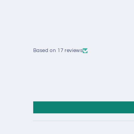
Based on 17 reviews