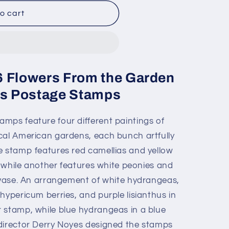
o cart
6 Flowers From the Garden
ass Postage Stamps
mps feature four different paintings of
cal American gardens, each bunch artfully
e stamp features red camellias and yellow
r, while another features white peonies and
r vase. An arrangement of white hydrangeas,
hypericum berries, and purple lisianthus in
 stamp, while blue hydrangeas in a blue
director Derry Noyes designed the stamps