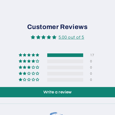
Customer Reviews
5.00 out of 5
17
0
0
0
0
Write a review