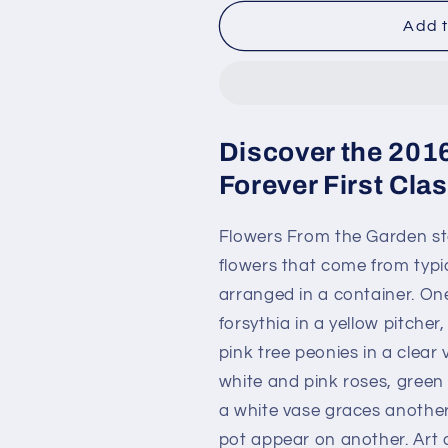
for
for
2016
2016
Add t
Flowers
Flowers
From
From
the
the
Garden
Garden
Forever
Forever
Discover the 201
First
First
Class
Class
Forever First Cl
Postage
Postage
Stamps
Stamps
Flowers From the Garden sta
flowers that come from typi
arranged in a container. On
forsythia in a yellow pitche
pink tree peonies in a clea
white and pink roses, green 
a white vase graces another
pot appear on another. Art 