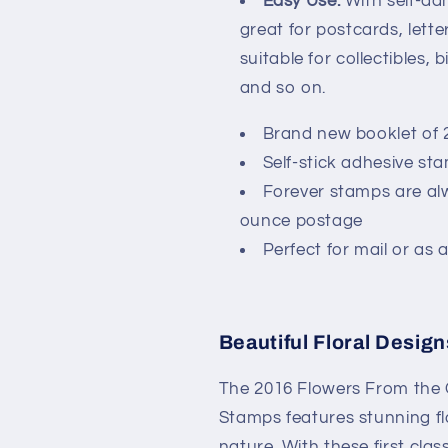
Easy Use:
With self-ad
great for postcards, lette
suitable for collectibles, 
and so on.
Brand new booklet of 
Self-stick adhesive st
Forever stamps are alw
ounce postage
Perfect for mail or as a
Beautiful Floral Design
The 2016 Flowers From the 
Stamps features stunning fl
nature. With these first cl