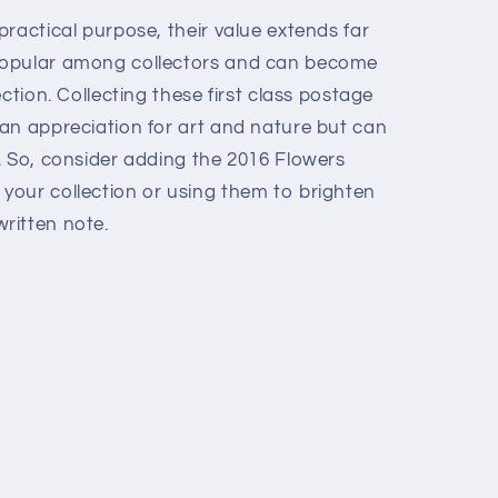
ractical purpose, their value extends far
popular among collectors and can become
ction. Collecting these first class postage
an appreciation for art and nature but can
. So, consider adding the 2016 Flowers
our collection or using them to brighten
ritten note.