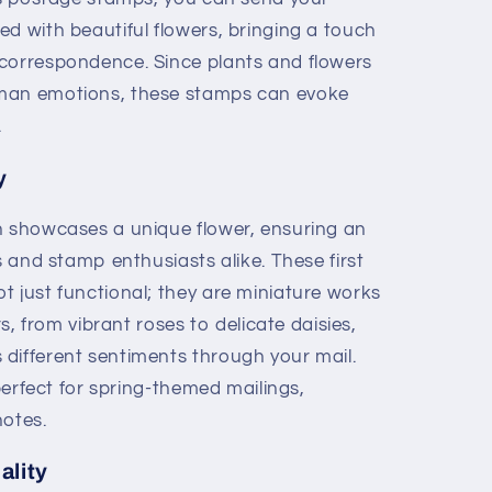
d with beautiful flowers, bringing a touch
correspondence. Since plants and flowers
uman emotions, these stamps can evoke
.
y
n showcases a unique flower, ensuring an
s and stamp enthusiasts alike. These first
t just functional; they are miniature works
rs, from vibrant roses to delicate daisies,
different sentiments through your mail.
 perfect for spring-themed mailings,
notes.
ality