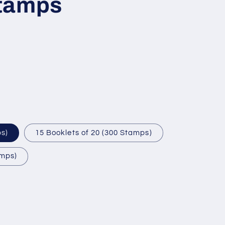
tamps
ps)
15 Booklets of 20 (300 Stamps)
amps)