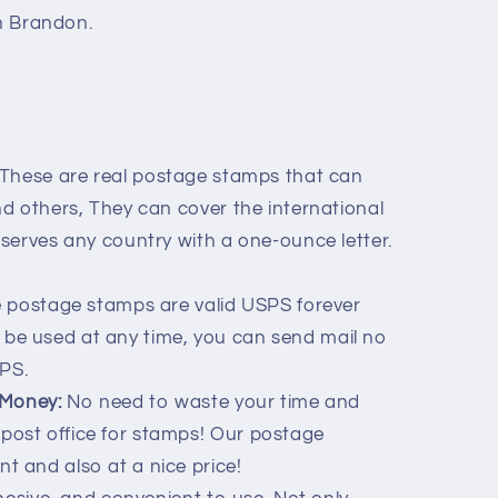
th Brandon.
These are real postage stamps that can
and others, They can cover the international
S serves any country with a one-ounce letter.
 postage stamps are valid USPS forever
be used at any time, you can send mail no
PS.
 Money:
No need to waste your time and
post office for stamps! Our postage
t and also at a nice price!